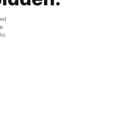
zed
he
 to