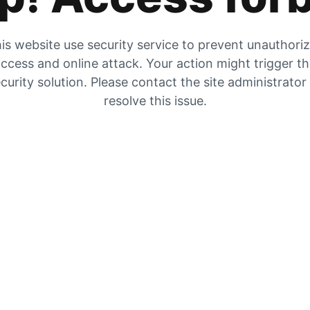
is website use security service to prevent unauthori
ccess and online attack. Your action might trigger t
curity solution. Please contact the site administrator
resolve this issue.