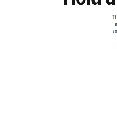
Th
a
se