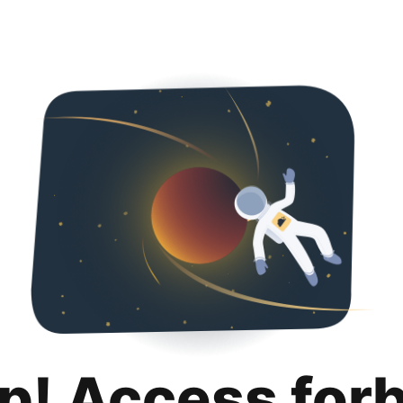
p! Access for