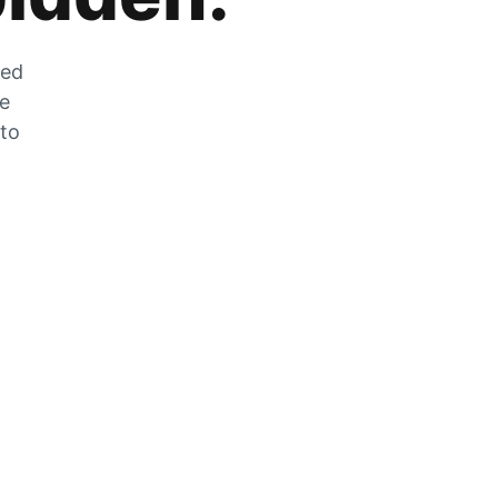
zed
he
 to