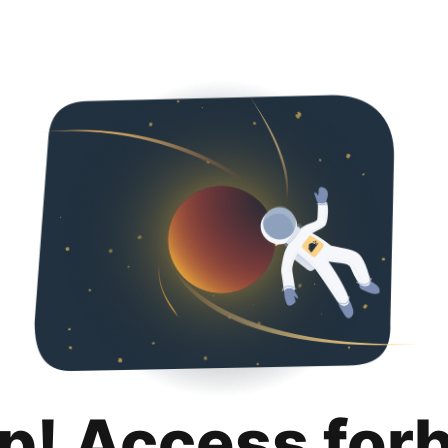
p! Access for