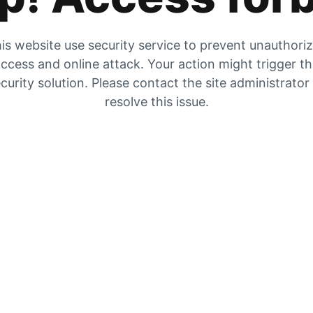
is website use security service to prevent unauthori
ccess and online attack. Your action might trigger t
curity solution. Please contact the site administrator
resolve this issue.