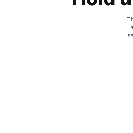
Th
a
se