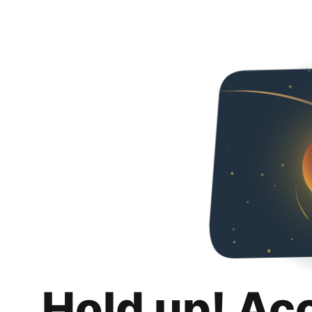
Hold up! Ac