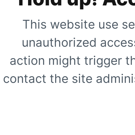
This website use se
unauthorized access
action might trigger t
contact the site adminis