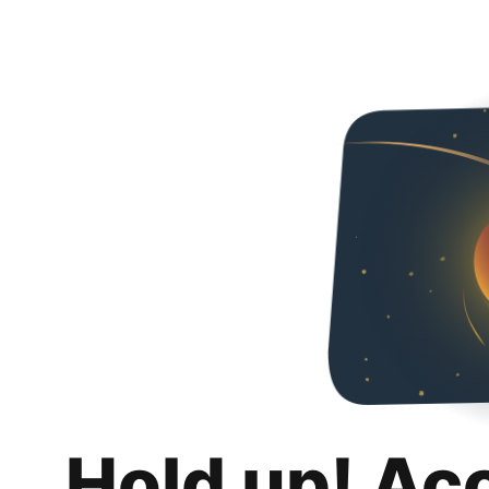
Hold up! Ac