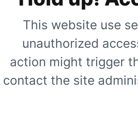
This website use se
unauthorized access
action might trigger t
contact the site adminis