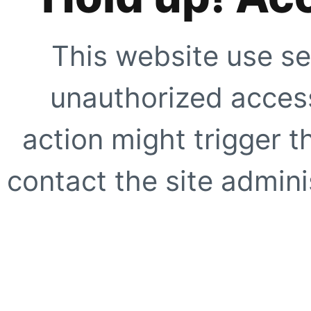
This website use se
unauthorized access
action might trigger t
contact the site adminis