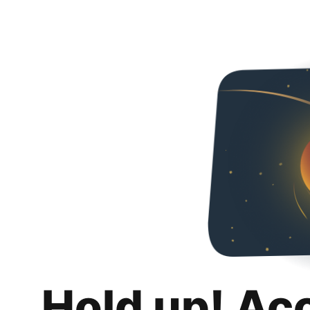
Hold up! Ac