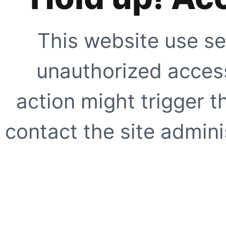
This website use se
unauthorized access
action might trigger t
contact the site adminis