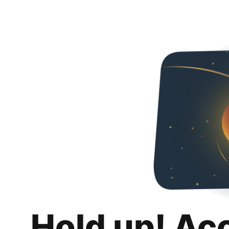
Hold up! Ac