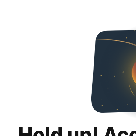
Hold up! Ac