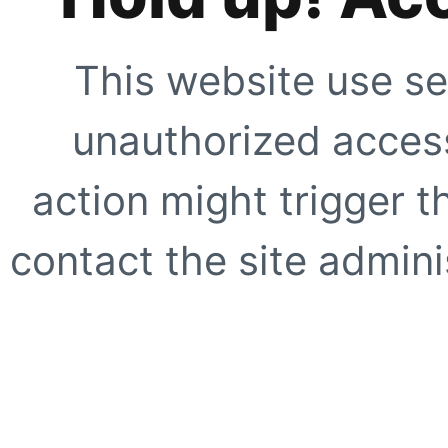
This website use se
unauthorized access
action might trigger t
contact the site adminis