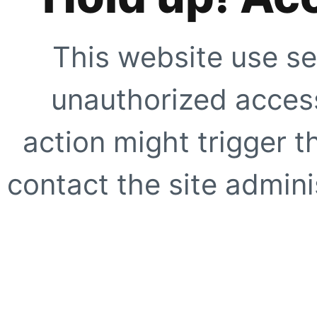
This website use se
unauthorized access
action might trigger t
contact the site adminis