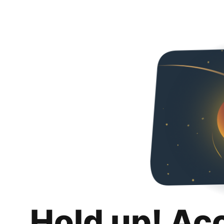
Hold up! Ac