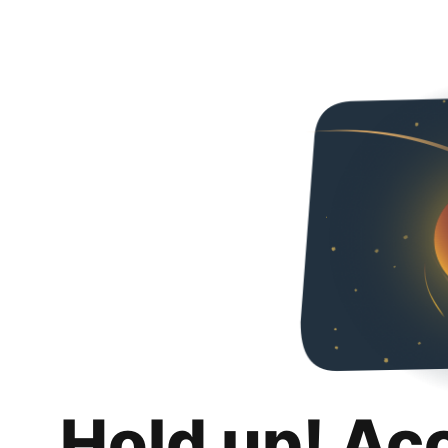
Hold up! Ac