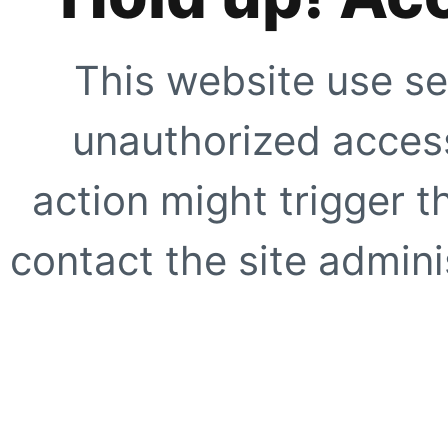
This website use se
unauthorized access
action might trigger t
contact the site adminis