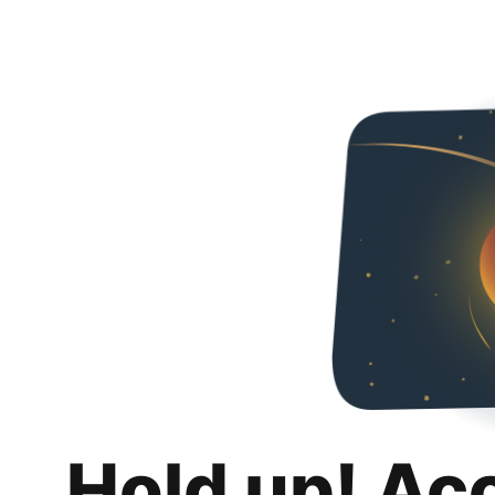
Hold up! Ac