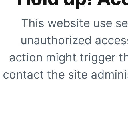
This website use se
unauthorized access
action might trigger t
contact the site adminis