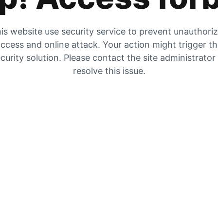
is website use security service to prevent unauthori
ccess and online attack. Your action might trigger t
curity solution. Please contact the site administrator
resolve this issue.