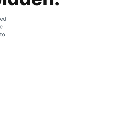
zed
he
 to