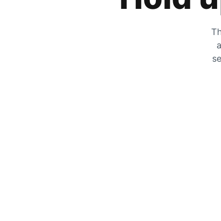
Th
a
se