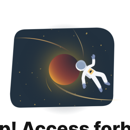
p! Access for