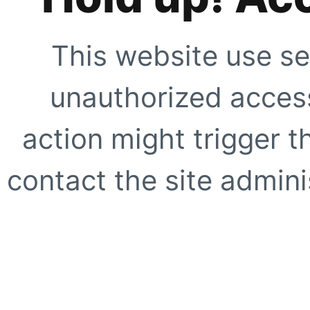
This website use se
unauthorized access
action might trigger t
contact the site adminis