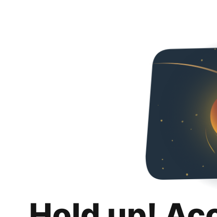
Hold up! Ac