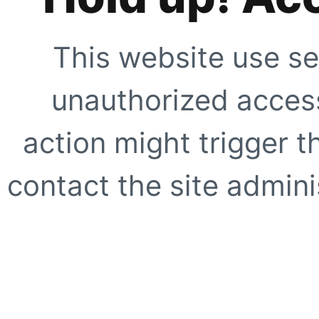
This website use se
unauthorized access
action might trigger t
contact the site adminis