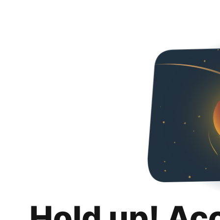
Hold up! Ac