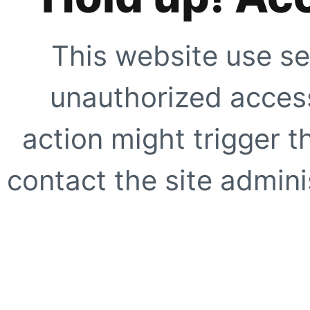
This website use se
unauthorized access
action might trigger t
contact the site adminis