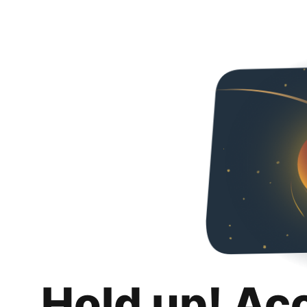
Hold up! Ac