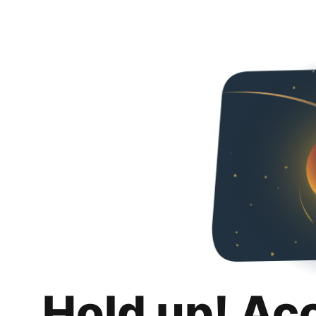
Hold up! Ac