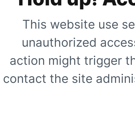
This website use se
unauthorized access
action might trigger t
contact the site adminis