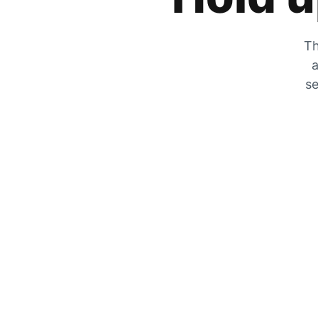
Th
a
se