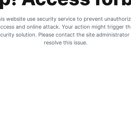
is website use security service to prevent unauthori
ccess and online attack. Your action might trigger t
curity solution. Please contact the site administrator
resolve this issue.