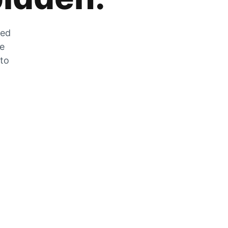
zed
he
 to