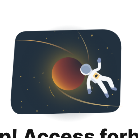
p! Access for