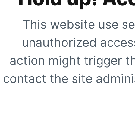
This website use se
unauthorized access
action might trigger t
contact the site adminis