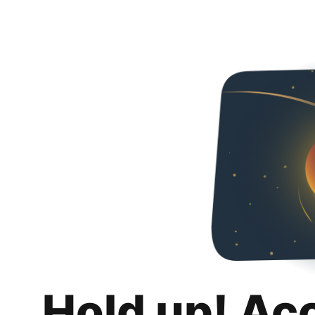
Hold up! Ac