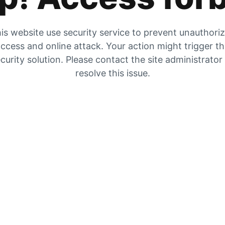
is website use security service to prevent unauthori
ccess and online attack. Your action might trigger t
curity solution. Please contact the site administrator
resolve this issue.