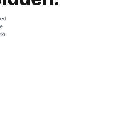
zed
he
 to