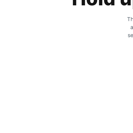
Th
a
se