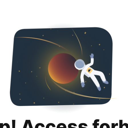
p! Access for