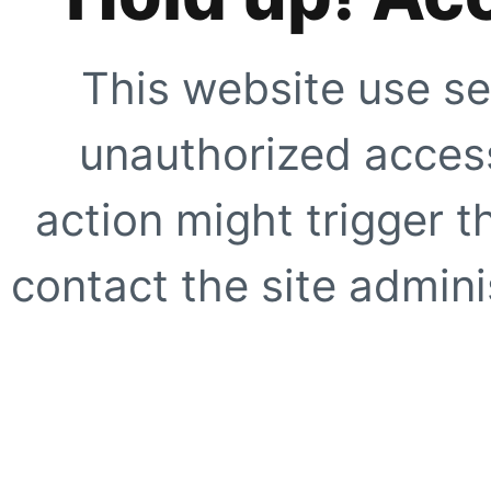
This website use se
unauthorized access
action might trigger t
contact the site adminis