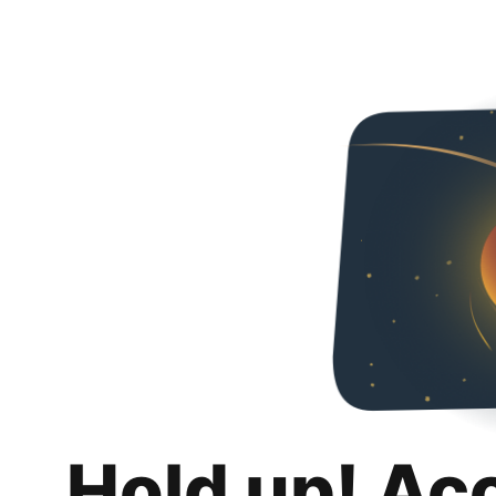
Hold up! Ac