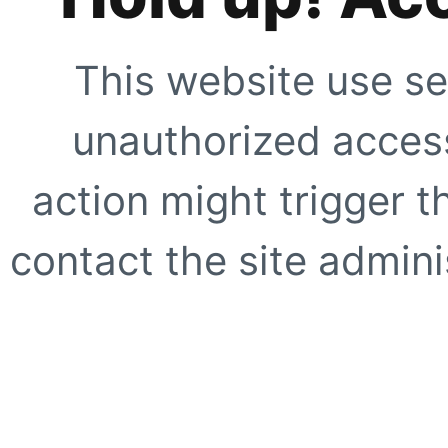
This website use se
unauthorized access
action might trigger t
contact the site adminis