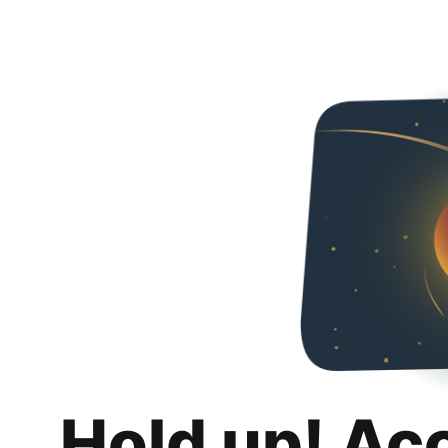
Hold up! Ac