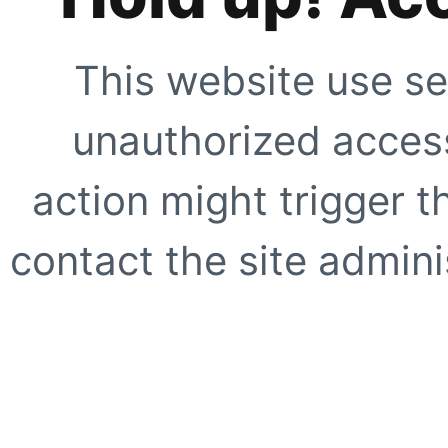
This website use se
unauthorized access
action might trigger t
contact the site adminis