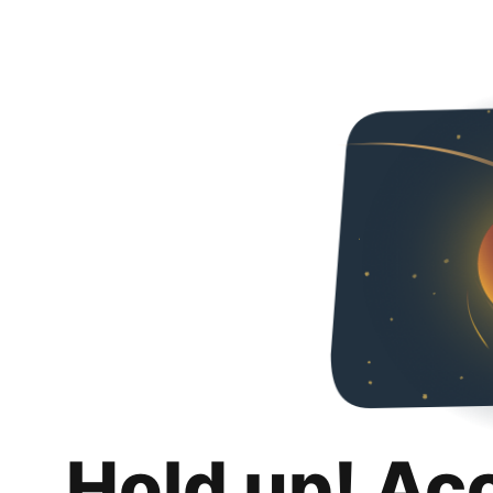
Hold up! Ac