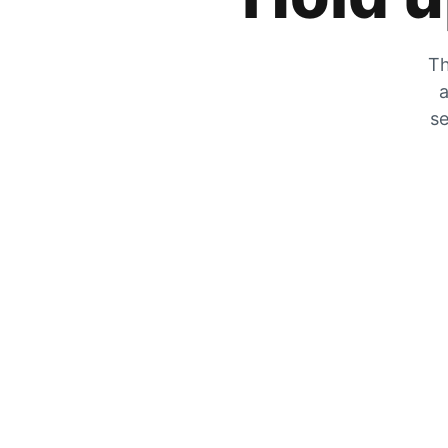
Th
a
se