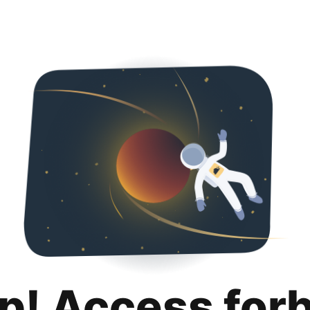
p! Access for