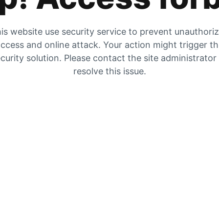
is website use security service to prevent unauthori
ccess and online attack. Your action might trigger t
curity solution. Please contact the site administrator
resolve this issue.