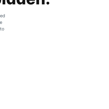
zed
he
 to