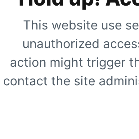
This website use se
unauthorized access
action might trigger t
contact the site adminis