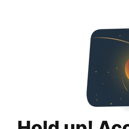
Hold up! Ac