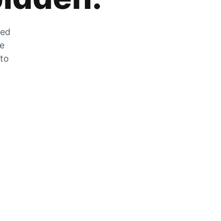
zed
he
 to