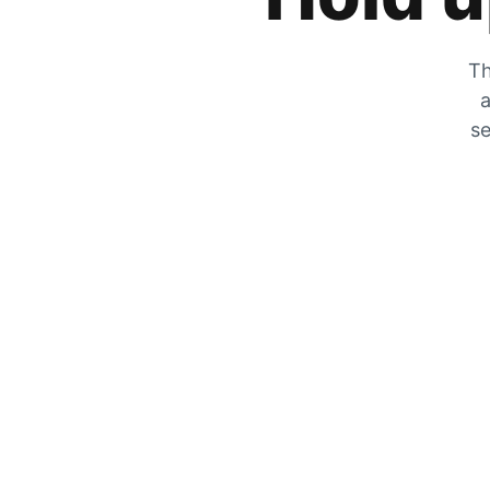
Th
a
se