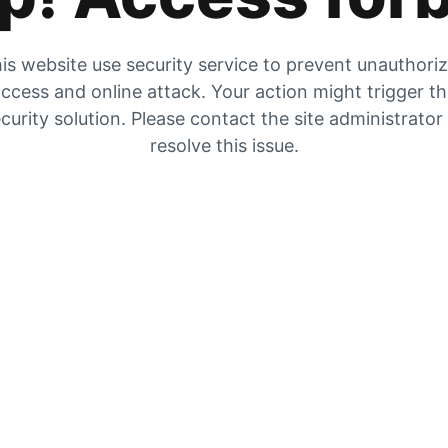
is website use security service to prevent unauthori
ccess and online attack. Your action might trigger t
curity solution. Please contact the site administrator
resolve this issue.