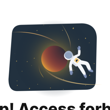
p! Access for