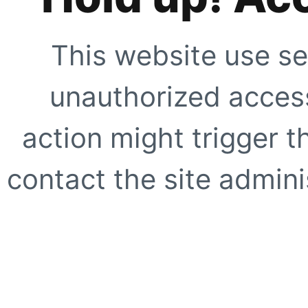
This website use se
unauthorized access
action might trigger t
contact the site adminis