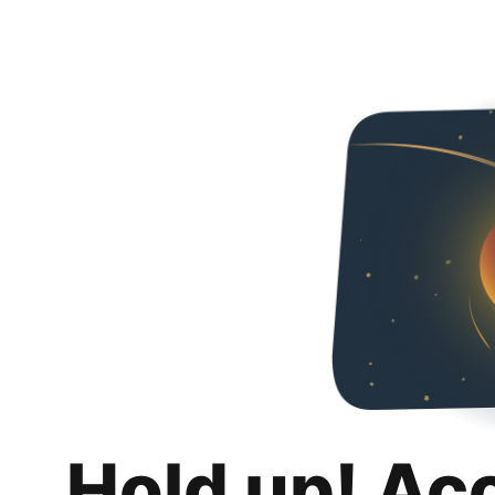
Hold up! Ac