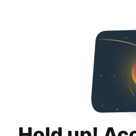
Hold up! Ac