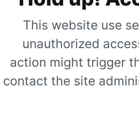
This website use se
unauthorized access
action might trigger t
contact the site adminis