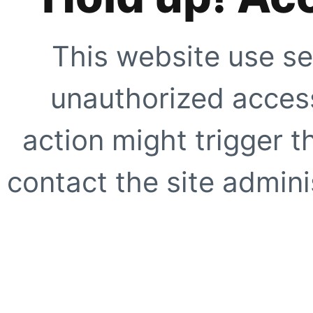
This website use se
unauthorized access
action might trigger t
contact the site adminis