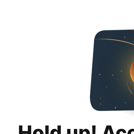
Hold up! Ac