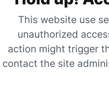
This website use se
unauthorized access
action might trigger t
contact the site adminis