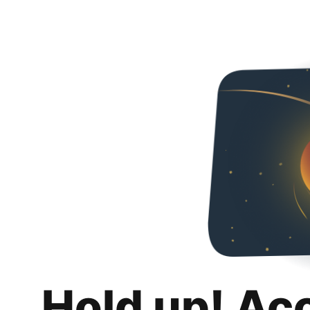
Hold up! Ac