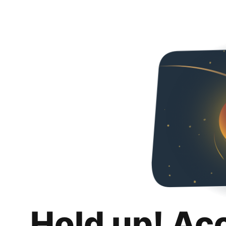
Hold up! Ac