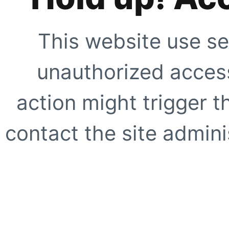
This website use se
unauthorized access
action might trigger t
contact the site adminis