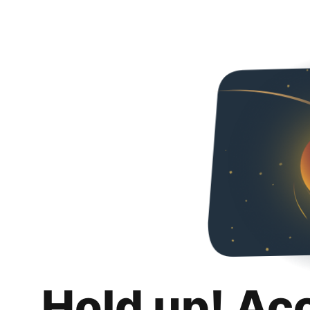
Hold up! Ac