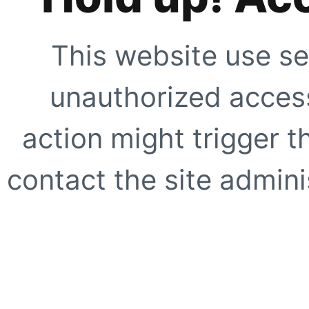
This website use se
unauthorized access
action might trigger t
contact the site adminis