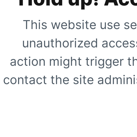
This website use se
unauthorized access
action might trigger t
contact the site adminis