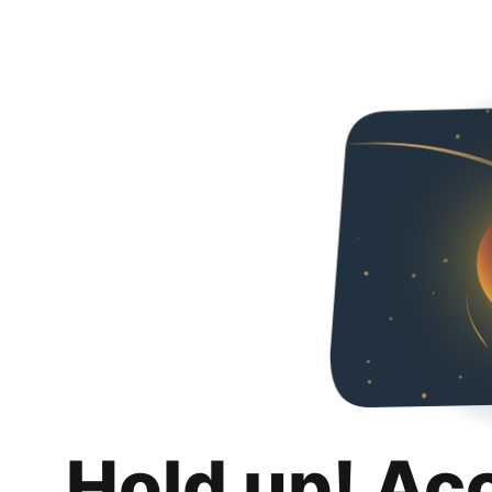
Hold up! Ac