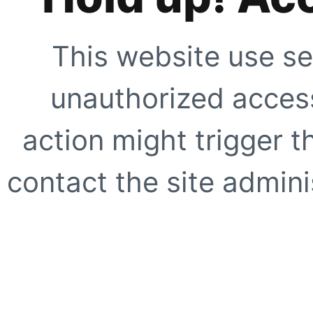
This website use se
unauthorized access
action might trigger t
contact the site adminis