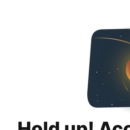
Hold up! Ac