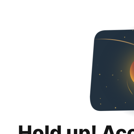
Hold up! Ac