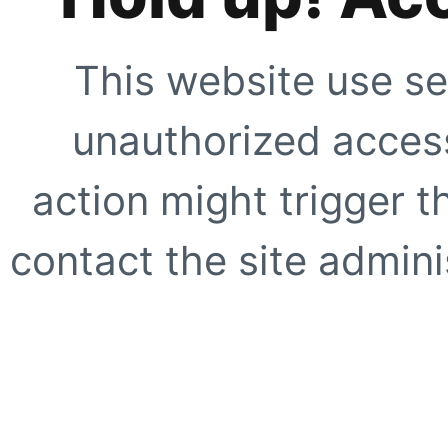
This website use se
unauthorized access
action might trigger t
contact the site adminis