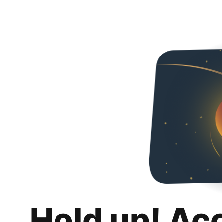
Hold up! Ac