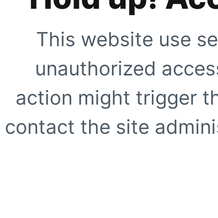
This website use se
unauthorized access
action might trigger t
contact the site adminis