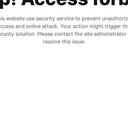
is website use security service to prevent unauthori
ccess and online attack. Your action might trigger t
curity solution. Please contact the site administrator
resolve this issue.