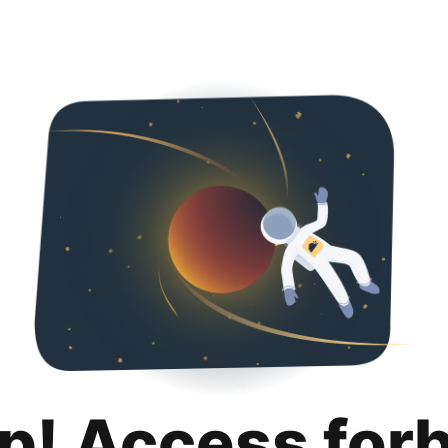
p! Access for