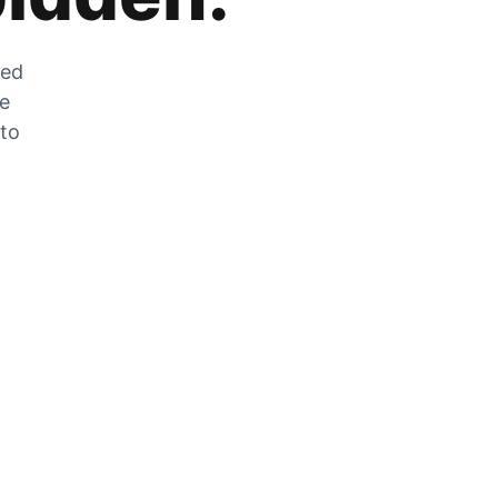
zed
he
 to