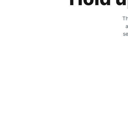
Th
a
se