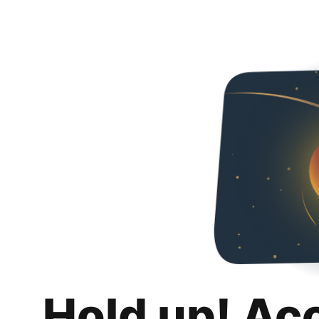
Hold up! Ac