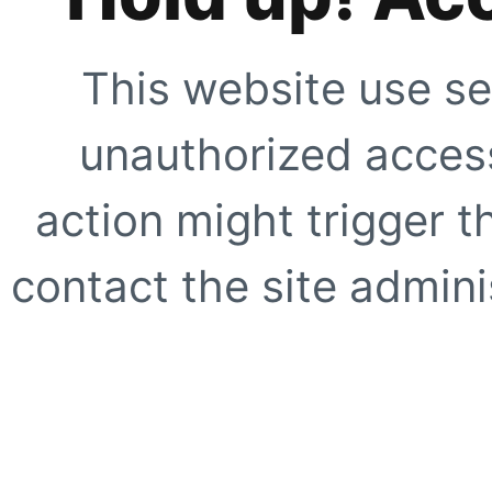
This website use se
unauthorized access
action might trigger t
contact the site adminis