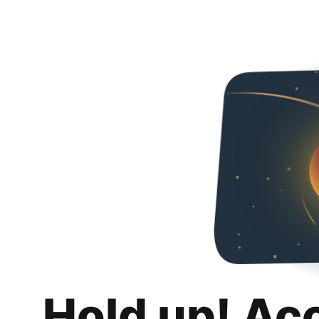
Hold up! Ac