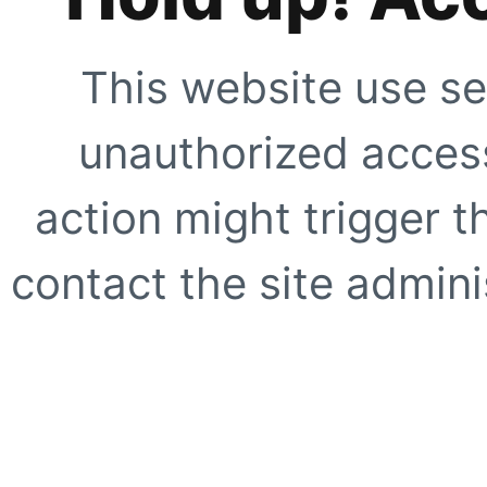
This website use se
unauthorized access
action might trigger t
contact the site adminis