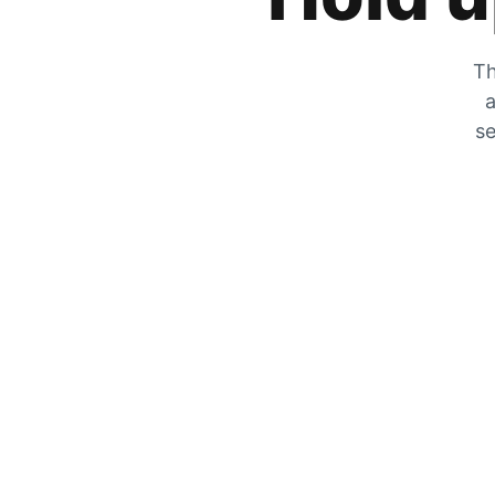
Th
a
se