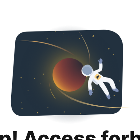
p! Access for