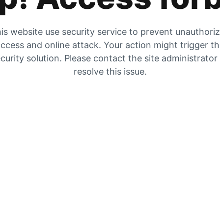
is website use security service to prevent unauthori
ccess and online attack. Your action might trigger t
curity solution. Please contact the site administrator
resolve this issue.