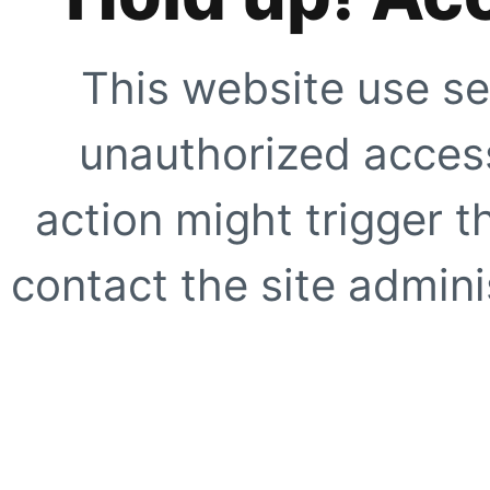
This website use se
unauthorized access
action might trigger t
contact the site adminis