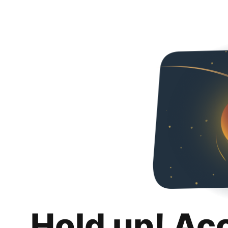
Hold up! Ac