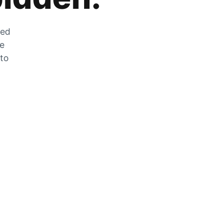
zed
he
 to