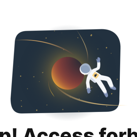
p! Access for