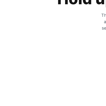
Th
a
se