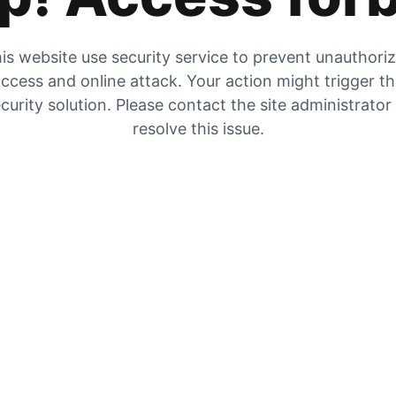
is website use security service to prevent unauthori
ccess and online attack. Your action might trigger t
curity solution. Please contact the site administrator
resolve this issue.