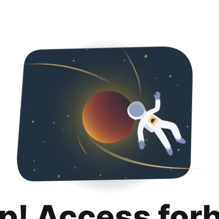
p! Access for