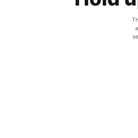
Th
a
se