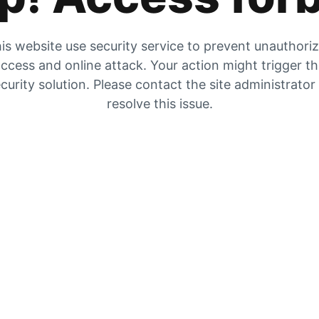
is website use security service to prevent unauthori
ccess and online attack. Your action might trigger t
curity solution. Please contact the site administrator
resolve this issue.