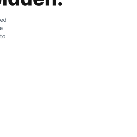
zed
he
 to