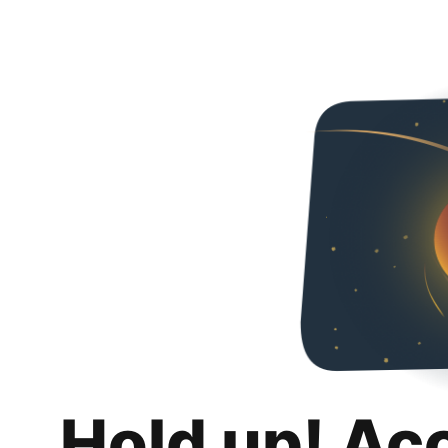
Hold up! Ac