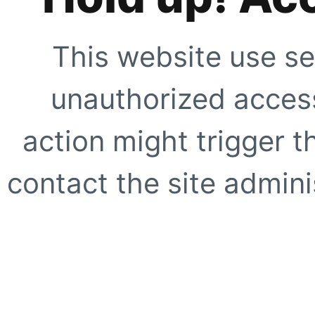
This website use se
unauthorized access
action might trigger t
contact the site adminis