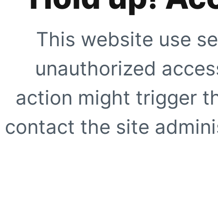
This website use se
unauthorized access
action might trigger t
contact the site adminis