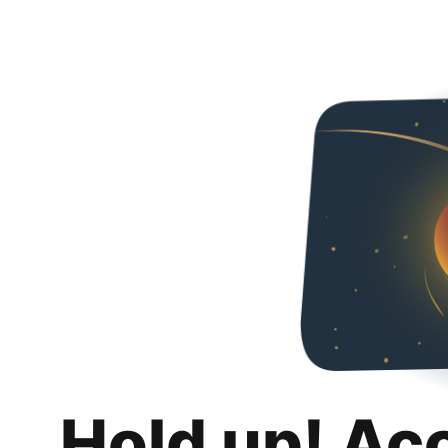
Hold up! Ac