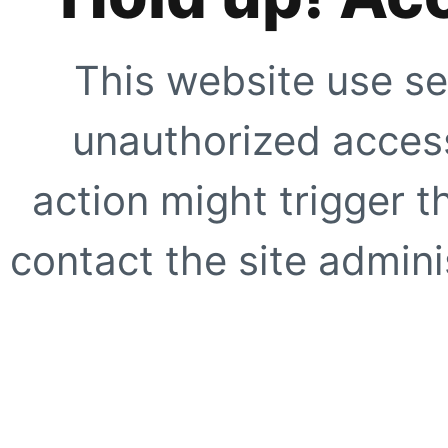
This website use se
unauthorized access
action might trigger t
contact the site adminis