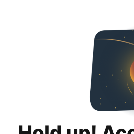
Hold up! Ac