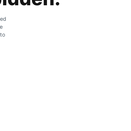
zed
he
 to