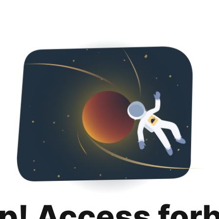
p! Access for