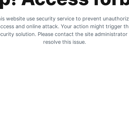
is website use security service to prevent unauthori
ccess and online attack. Your action might trigger t
curity solution. Please contact the site administrator
resolve this issue.