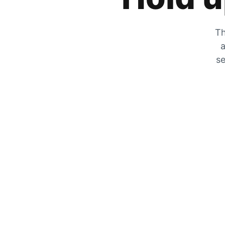
Th
a
se