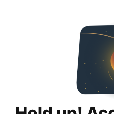
Hold up! Ac