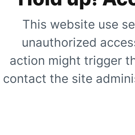
This website use se
unauthorized access
action might trigger t
contact the site adminis