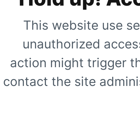
This website use se
unauthorized access
action might trigger t
contact the site adminis