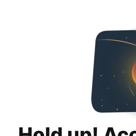
Hold up! Ac