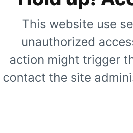
This website use se
unauthorized access
action might trigger t
contact the site adminis