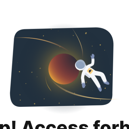
p! Access for