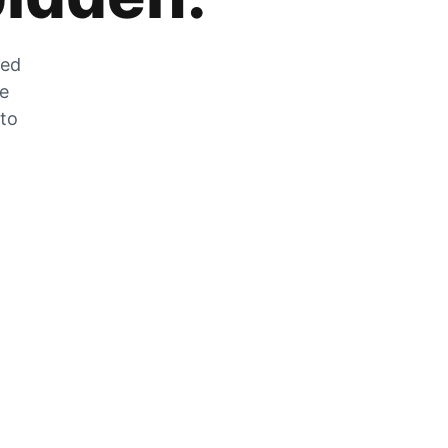
zed
he
 to