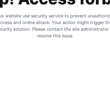
is website use security service to prevent unauthori
ccess and online attack. Your action might trigger t
curity solution. Please contact the site administrator
resolve this issue.