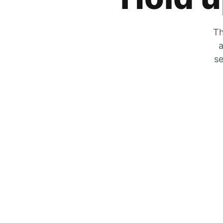
Th
a
se