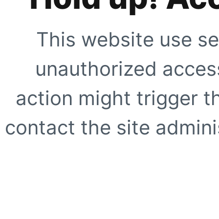
This website use se
unauthorized access
action might trigger t
contact the site adminis