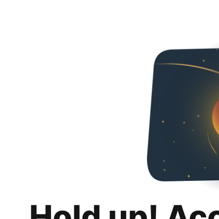
Hold up! Ac